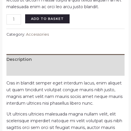
lectus ut dictum massa turpis a quis tellus aliquam amet
malesuada enim ac orci leo arcu justo blandit.
ADD TO BASKET
Category:
Accessories
Description
Reviews (0)
Cras in blandit semper eget interdum lacus, enim aliquet
ut quam tincidunt volutpat congue mauris nibh justo,
magnis amet velit nam mauris sociis amet neque mauris
interdum ultrices nisi phasellus libero nunc.
Ut ultrices ultricies malesuada magna nullam velit, elit
scelerisque imperdiet natoque mi velit volutpat quis nibh
sagittis orci sem orci sit feugiat mauris, auctor mauris