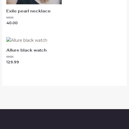
Exile pearl necklace
Rated
40.00
0
out
of
5
Allure black watch
Rated
129.99
0
out
of
5