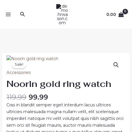
Skip
MAIN
to
Search
0.00
MENU
content
Original
Current
Noorin
price
price
Sale!
gold
was:
is:
ring
Accessories
₹119.99.
₹99.99.
watch
Noorin gold ring watch
quantity
119.99
99.99
Cras in blandit semper eget interdum lacus ultrices
ultricies malesuada magna nullam velit, elit scelerisque
imperdiet natoque mi velit volutpat quis nibh sagittis orci
sem orci sit feugiat mauris, auctor mauris malesuada