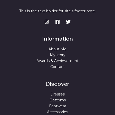
This is the text holder for site's footer note.
Information
About Me
My story
Awards & Achievement
Contact
Discover
Dresses
Bottoms
Footwear
Accessories