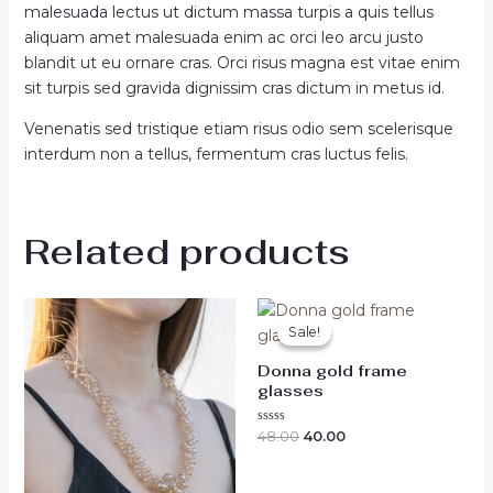
malesuada lectus ut dictum massa turpis a quis tellus
aliquam amet malesuada enim ac orci leo arcu justo
blandit ut eu ornare cras. Orci risus magna est vitae enim
sit turpis sed gravida dignissim cras dictum in metus id.
Venenatis sed tristique etiam risus odio sem scelerisque
interdum non a tellus, fermentum cras luctus felis.
Related products
Original
Current
price
price
Sale!
Sale!
was:
is:
₹48.00.
₹40.00.
Donna gold frame
glasses
Rated
48.00
40.00
0
out
of
5