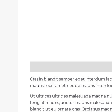
Description
Reviews (0)
Cras in blandit semper eget interdum la
mauris sociis amet neque mauris interdum 
Ut ultrices ultricies malesuada magna null
feugiat mauris, auctor mauris malesuada 
blandit ut eu ornare cras. Orci risus magn