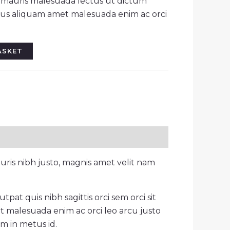
r mauris malesuada lectus ut dictum
llus aliquam amet malesuada enim ac orci
ASKET
ris nibh justo, magnis amet velit nam
pat quis nibh sagittis orci sem orci sit
t malesuada enim ac orci leo arcu justo
um in metus id.