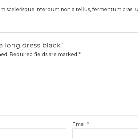
sem scelerisque interdum non a tellus, fermentum cras luc
na long dress black”
hed.
Required fields are marked
*
Email
*