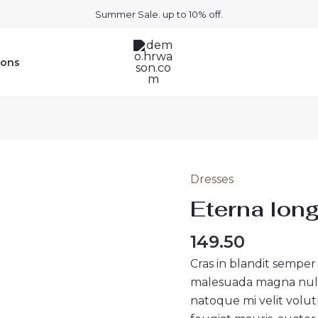
Summer Sale. up to 10% off.
ions
Dresses
Eterna
long
Eterna long
dress
black
149.50
quantity
Cras in blandit semper
malesuada magna nullam
natoque mi velit volutpa