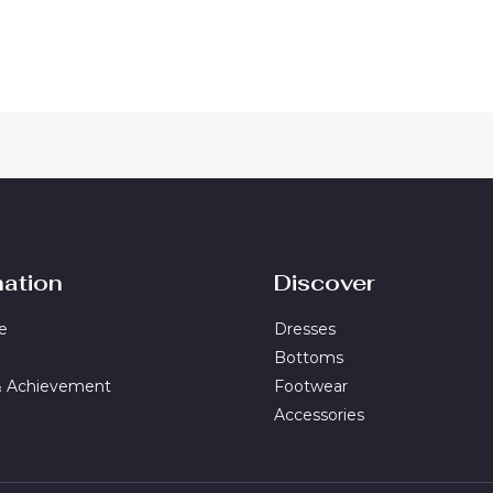
out
of
5
mation
Discover
e
Dresses
Bottoms
& Achievement
Footwear
Accessories