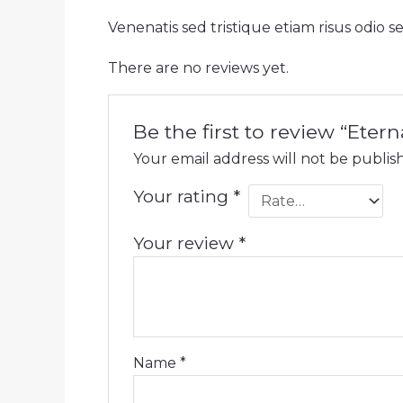
Venenatis sed tristique etiam risus odio 
There are no reviews yet.
Be the first to review “Eter
Your email address will not be publis
Your rating
*
Your review
*
Name
*