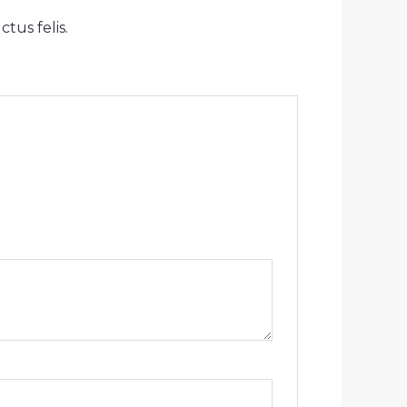
tus felis.