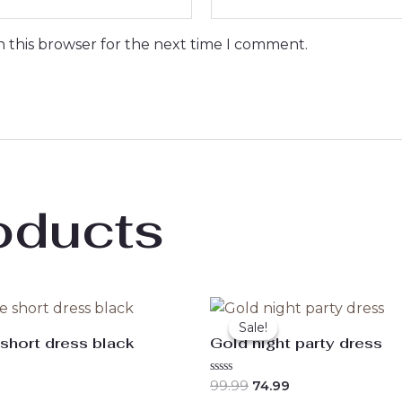
n this browser for the next time I comment.
oducts
Original
Current
price
price
Sale!
Sale!
was:
is:
 short dress black
Gold night party dress
₹99.99.
₹74.99.
Rated
99.99
74.99
0