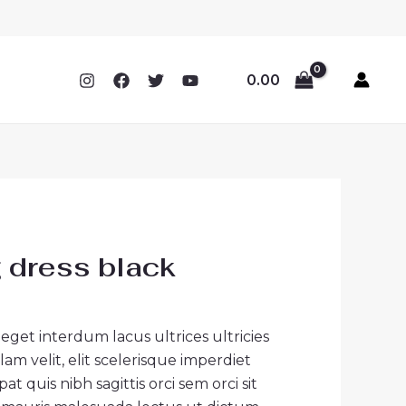
0.00
 dress black
 eget interdum lacus ultrices ultricies
 velit, elit scelerisque imperdiet
t quis nibh sagittis orci sem orci sit