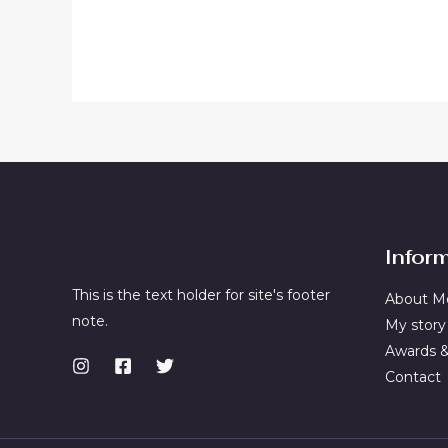
out
out
of
of
5
5
Infor
This is the text holder for site's footer
About M
note.
My story
Awards 
Contact