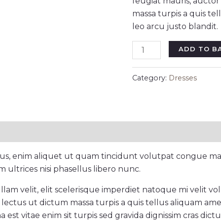
feugiat mauris, aucto
massa turpis a quis te
leo arcu justo blandit.
ADD TO B
Category:
Dresses
cus, enim aliquet ut quam tincidunt volutpat congue mau
ultrices nisi phasellus libero nunc.
am velit, elit scelerisque imperdiet natoque mi velit volut
lectus ut dictum massa turpis a quis tellus aliquam ame
a est vitae enim sit turpis sed gravida dignissim cras dict