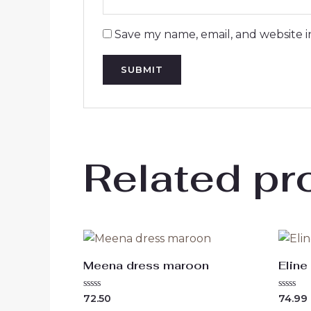
Save my name, email, and website i
Related pr
Meena dress maroon
Eline
Rated
Rated
72.50
74.99
0
0